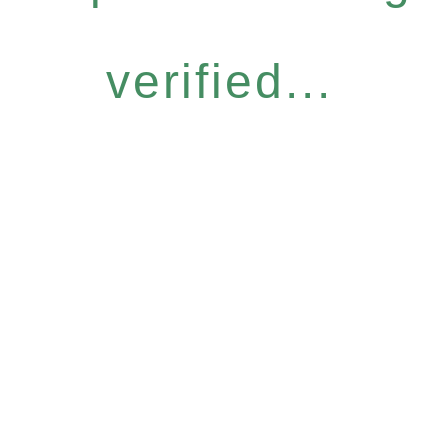
verified...