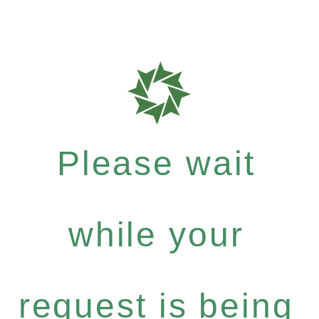
Please wait
while your
request is being