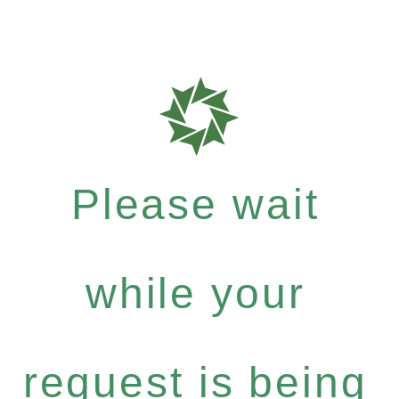
Please wait
while your
request is being