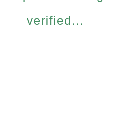
verified...